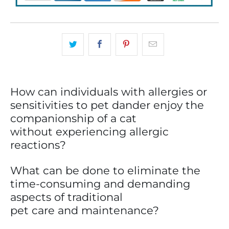
How can individuals with allergies or
sensitivities to pet dander enjoy the
companionship of a cat
without experiencing allergic
reactions?
What can be done to eliminate the
time-consuming and demanding
aspects of traditional
pet care and maintenance?