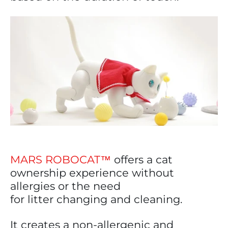
MARS ROBOCAT™
offers a cat
ownership experience without
allergies or the need
for litter changing and cleaning.
It creates a non-allergenic and