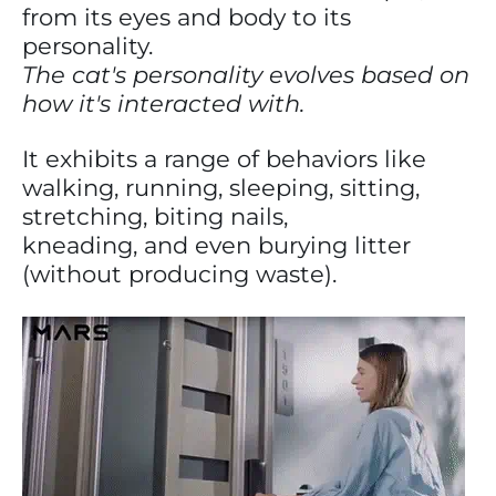
from its eyes and body to its
personality.
The cat's personality evolves based on
how it's interacted with.
It exhibits a range of behaviors like
walking, running, sleeping, sitting,
stretching, biting nails,
kneading, and even burying litter
(without producing waste).