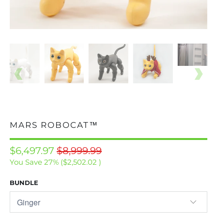
MARS ROBOCAT™
$6,497.97
$8,999.99
You Save 27% (
$2,502.02
)
BUNDLE