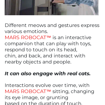
Different meows and gestures express
various emotions.
MARS ROBOCAT™
is an interactive
companion that can play with toys,
respond to touch on its head,
chin, and back, and interact with
nearby objects and people.
It can also engage with real cats.
Interactions evolve over time, with
MARS ROBOCAT™
sitting, changing
its eye image, or grunting
based on the duration of touch.