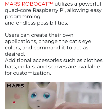
MARS ROBOCAT™
utilizes a powerful
quad-core Raspberry Pi, allowing easy
programming
and endless possibilities.
Users can create their own
applications, change the cat's eye
colors, and command it to act as
desired.
Additional accessories such as clothes,
hats, collars, and scarves are available
for customization.