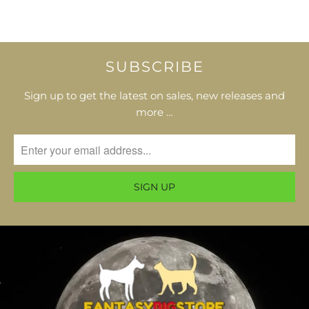
SUBSCRIBE
Sign up to get the latest on sales, new releases and
more …