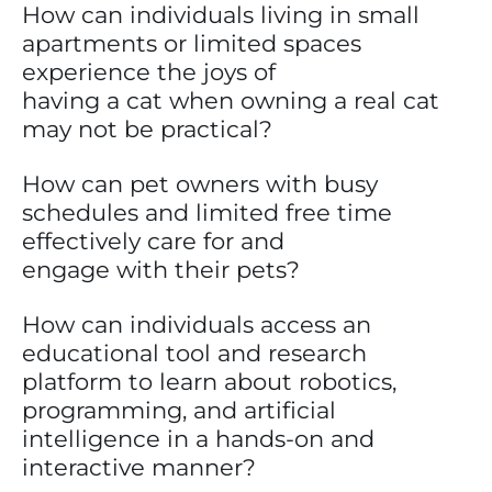
How can individuals living in small
apartments or limited spaces
experience the joys of
having a cat when owning a real cat
may not be practical?
How can pet owners with busy
schedules and limited free time
effectively care for and
engage with their pets?
How can individuals access an
educational tool and research
platform to learn about robotics,
programming, and artificial
intelligence in a hands-on and
interactive manner?