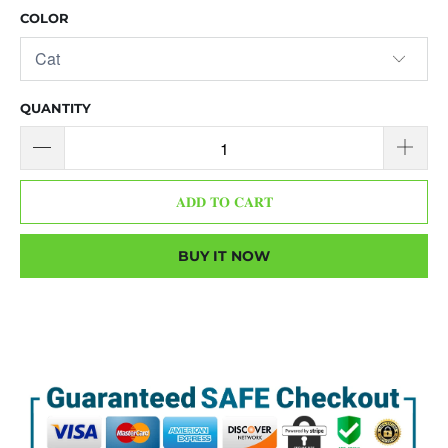
COLOR
QUANTITY
𝐀𝐃𝐃 𝐓𝐎 𝐂𝐀𝐑𝐓
BUY IT NOW