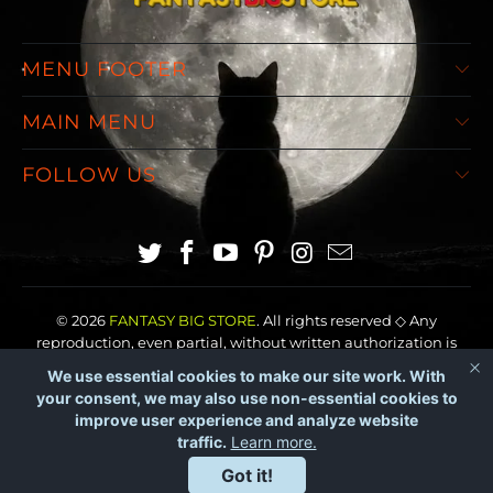
MENU FOOTER
MAIN MENU
FOLLOW US
© 2026
FANTASY BIG STORE
. All rights reserved ◇ Any
reproduction, even partial, without written authorization is
prohibited.
We use essential cookies to make our site work. With
your consent, we may also use non-essential cookies to
improve user experience and analyze website
traffic.
Learn more.
Got it!