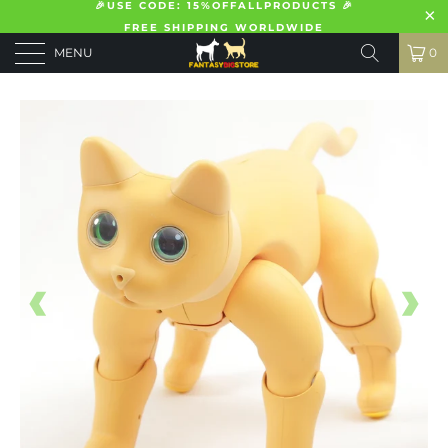
🎉USE CODE: 15%OFFALLPRODUCTS 🎉
FREE SHIPPING WORLDWIDE
MENU
0