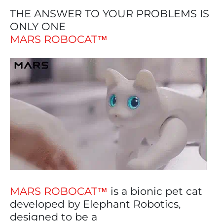
THE ANSWER TO YOUR PROBLEMS IS
ONLY ONE
MARS ROBOCAT™
MARS ROBOCAT™
is a bionic pet cat
developed by Elephant Robotics,
designed to be a