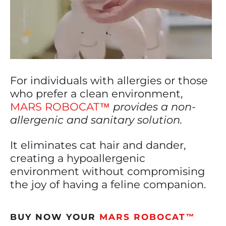
For individuals with allergies or those
who prefer a clean environment,
MARS ROBOCAT™
provides a non-
allergenic and sanitary solution.
It eliminates cat hair and dander,
creating a hypoallergenic
environment without compromising
the joy of having a feline companion.
BUY NOW YOUR
MARS ROBOCAT™