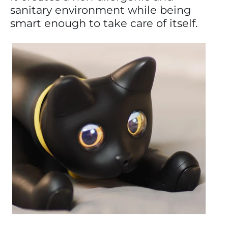
sanitary environment while being
smart enough to take care of itself.