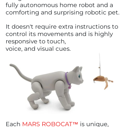
fully autonomous home robot and a
comforting and surprising robotic pet.
It doesn't require extra instructions to
control its movements and is highly
responsive to touch,
voice, and visual cues.
Each
MARS ROBOCAT™
is unique,