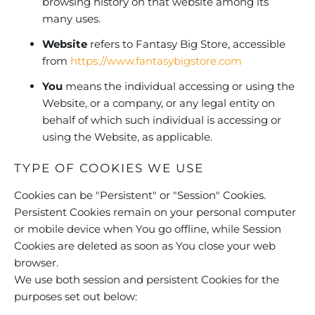
browsing history on that website among its
many uses.
Website
refers to Fantasy Big Store, accessible
from
https://www.fantasybigstore.com
You
means the individual accessing or using the
Website, or a company, or any legal entity on
behalf of which such individual is accessing or
using the Website, as applicable.
TYPE OF COOKIES WE USE
Cookies can be "Persistent" or "Session" Cookies.
Persistent Cookies remain on your personal computer
or mobile device when You go offline, while Session
Cookies are deleted as soon as You close your web
browser.
We use both session and persistent Cookies for the
purposes set out below: