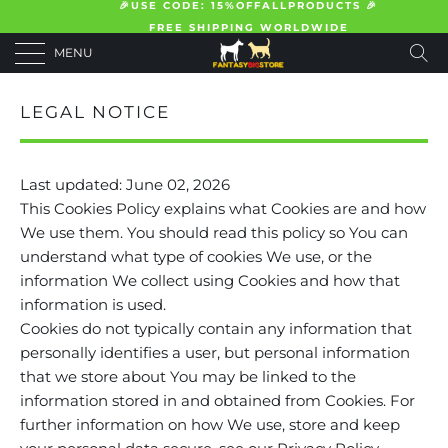
🎉USE CODE: 15%OFFALLPRODUCTS 🎉
FREE SHIPPING WORLDWIDE
MENU
LEGAL NOTICE
Last updated: June 02, 2026
This Cookies Policy explains what Cookies are and how
We use them. You should read this policy so You can
understand what type of cookies We use, or the
information We collect using Cookies and how that
information is used.
Cookies do not typically contain any information that
personally identifies a user, but personal information
that we store about You may be linked to the
information stored in and obtained from Cookies. For
further information on how We use, store and keep