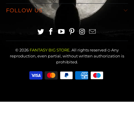
FOLLOW US
© 2026
FANTASY BIG STORE
. All rights reserved ◇ Any
reproduction, even partial, without written authorization is
prohibited.