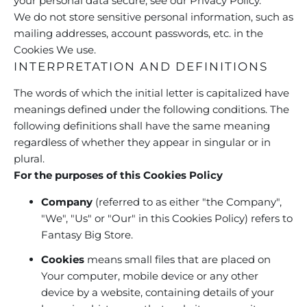
your personal data secure, see our Privacy Policy.
We do not store sensitive personal information, such as
mailing addresses, account passwords, etc. in the
Cookies We use.
INTERPRETATION AND DEFINITIONS
The words of which the initial letter is capitalized have
meanings defined under the following conditions. The
following definitions shall have the same meaning
regardless of whether they appear in singular or in
plural.
For the purposes of this Cookies Policy
Company
(referred to as either "the Company",
"We", "Us" or "Our" in this Cookies Policy) refers to
Fantasy Big Store.
Cookies
means small files that are placed on
Your computer, mobile device or any other
device by a website, containing details of your