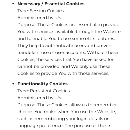
Necessary / Essential Cookies
Type: Session Cookies
Administered by: Us
Purpose: These Cookies are essential to provide
You with services available through the Website
and to enable You to use some of its features.
They help to authenticate users and prevent
fraudulent use of user accounts. Without these
Cookies, the services that You have asked for
cannot be provided, and We only use these
Cookies to provide You with those services.
Functionality Cookies
Type: Persistent Cookies
Administered by: Us
Purpose: These Cookies allow us to remember
choices You make when You use the Website,
such as remembering your login details or
language preference. The purpose of these