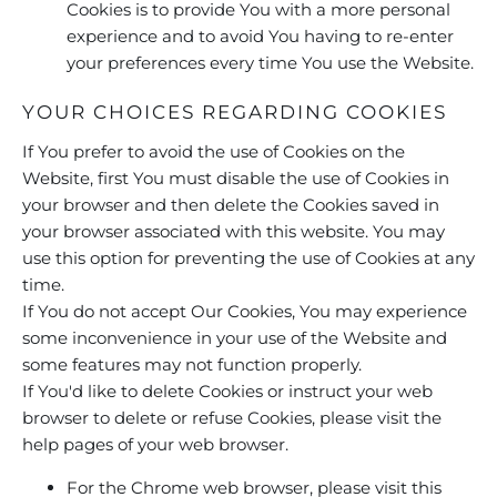
Cookies is to provide You with a more personal
experience and to avoid You having to re-enter
your preferences every time You use the Website.
YOUR CHOICES REGARDING COOKIES
If You prefer to avoid the use of Cookies on the
Website, first You must disable the use of Cookies in
your browser and then delete the Cookies saved in
your browser associated with this website. You may
use this option for preventing the use of Cookies at any
time.
If You do not accept Our Cookies, You may experience
some inconvenience in your use of the Website and
some features may not function properly.
If You'd like to delete Cookies or instruct your web
browser to delete or refuse Cookies, please visit the
help pages of your web browser.
For the Chrome web browser, please visit this