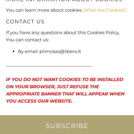
You can learn more about cookies:
What Are Cookies?
.
CONTACT US
If you have any questions about this Cookies Policy,
You can contact us:
By email:
primosas@libero.it
____________________________________
IF YOU DO NOT WANT COOKIES TO BE INSTALLED
ON YOUR BROWSER, JUST REFUSE THE
APPROPRIATE BANNER THAT WILL APPEAR WHEN
YOU ACCESS OUR WEBSITE.
SUBSCRIBE