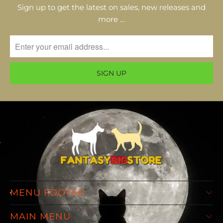
Sign up to get the latest on sales, new releases and
more …
MENU FOOTER
MAIN MENU