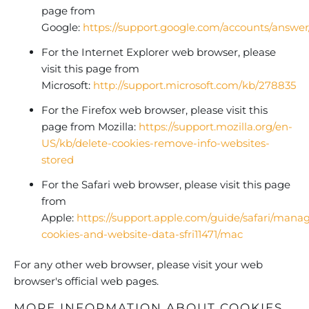
page from
Google:
https://support.google.com/accounts/answe
For the Internet Explorer web browser, please
visit this page from
Microsoft:
http://support.microsoft.com/kb/278835
For the Firefox web browser, please visit this
page from Mozilla:
https://support.mozilla.org/en-
US/kb/delete-cookies-remove-info-websites-
stored
For the Safari web browser, please visit this page
from
Apple:
https://support.apple.com/guide/safari/mana
cookies-and-website-data-sfri11471/mac
For any other web browser, please visit your web
browser's official web pages.
MORE INFORMATION ABOUT COOKIES